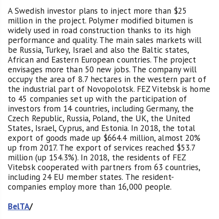
A Swedish investor plans to inject more than $25
million in the project. Polymer modified bitumen is
widely used in road construction thanks to its high
performance and quality. The main sales markets will
be Russia, Turkey, Israel and also the Baltic states,
African and Eastern European countries. The project
envisages more than 50 new jobs. The company will
occupy the area of 8.7 hectares in the western part of
the industrial part of Novopolotsk. FEZ Vitebsk is home
to 45 companies set up with the participation of
investors from 14 countries, including Germany, the
Czech Republic, Russia, Poland, the UK, the United
States, Israel, Cyprus, and Estonia. In 2018, the total
export of goods made up $664.4 million, almost 20%
up from 2017. The export of services reached $53.7
million (up 154.3%). In 2018, the residents of FEZ
Vitebsk cooperated with partners from 63 countries,
including 24 EU member states. The resident-
companies employ more than 16,000 people.
BelTA
/