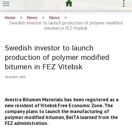
Home
News
News
Swedish investor to launch production of polymer modified
bitumen in FEZ Vitebsk
Swedish investor to launch
production of polymer modified
bitumen in FEZ Vitebsk
20 MARCH 2019
Avestra Bitumen Materials has been registered as a
new resident of Vitebsk Free Economic Zone. The
company plans to launch the manufacturing of
polymer modified bitumen, BelTA learned from the
FEZ administration.