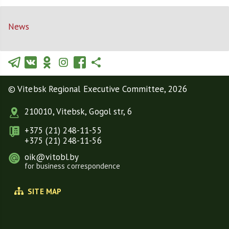
News
© Vitebsk Regional Executive Committee, 2026
210010, Vitebsk, Gogol str, 6
+375 (21) 248-11-55
+375 (21) 248-11-56
oik@vitobl.by
for business correspondence
SITE MAP