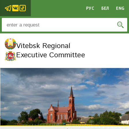
РУС
БЕЛ
ENG
Vitebsk Regional
Executive Committee